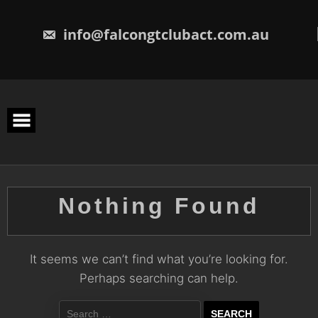
Skip
to
content
info@falcongtclubact.com.au
Nothing Found
It seems we can’t find what you’re looking for.
Perhaps searching can help.
Search
for: