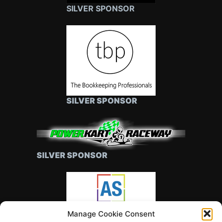
SILVER SPONSOR
SILVER SPONSOR
SILVER SPONSOR
Manage Cookie Consent