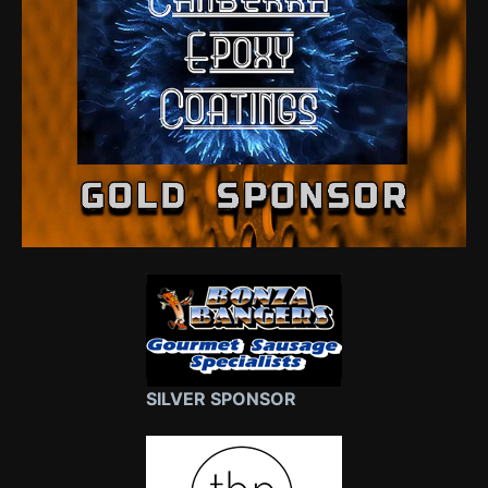
SILVER SPONSOR