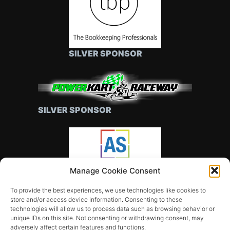
SILVER SPONSOR
SILVER SPONSOR
Manage Cookie Consent
SILVER SPONSOR
To provide the best experiences, we use technologies like cookies to
store and/or access device information. Consenting to these
technologies will allow us to process data such as browsing behavior or
unique IDs on this site. Not consenting or withdrawing consent, may
adversely affect certain features and functions.