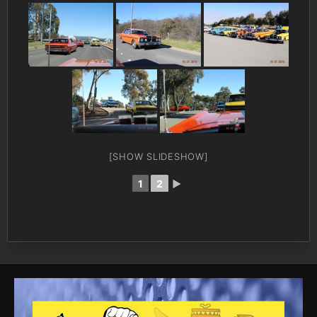
[SHOW SLIDESHOW]
1
2
►