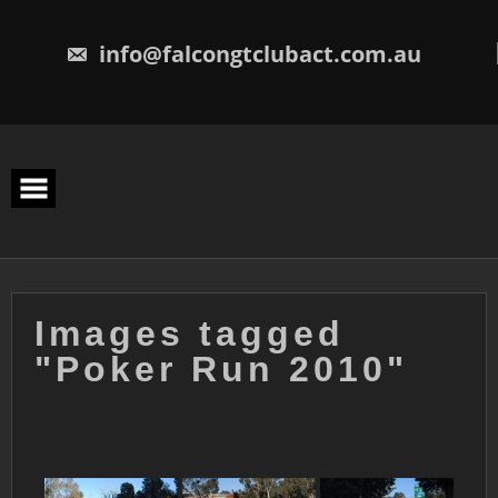
Skip
to
content
info@falcongtclubact.com.au
Images tagged
"Poker Run 2010"