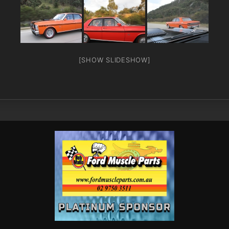
[SHOW SLIDESHOW]