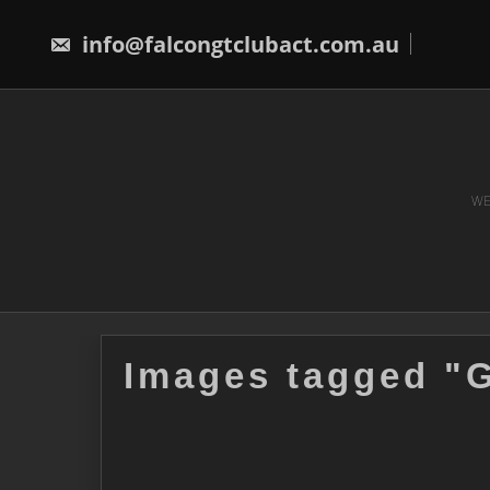
Skip
to
info@falcongtclubact.com.au
content
WE
Images tagged "