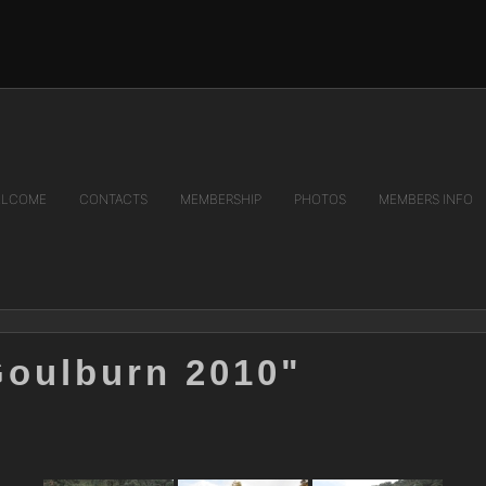
LCOME
CONTACTS
MEMBERSHIP
PHOTOS
MEMBERS INFO
Goulburn 2010"