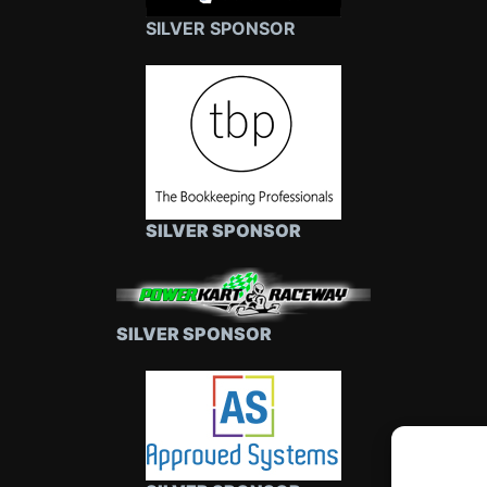
SILVER SPONSOR
SILVER SPONSOR
SILVER SPONSOR