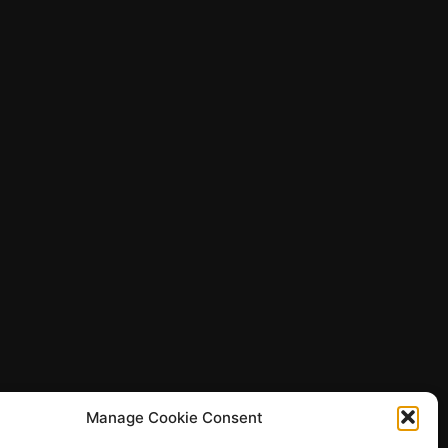
Manage Cookie Consent