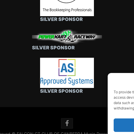
SILVER SPONSOR
SILVER SPONSOR
SILVER SPONSOR
To provide t
access devic
data such as
withdrawing
 reserved © FALCON GT CLUB OF CANBERRA
Music Press Theme by 