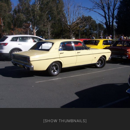
[SHOW THUMBNAILS]