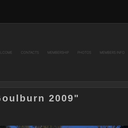
LCOME
CONTACTS
MEMBERSHIP
PHOTOS
MEMBERS INFO
Goulburn 2009"