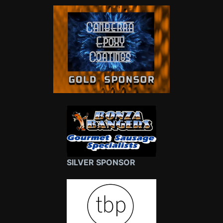
SILVER SPONSOR