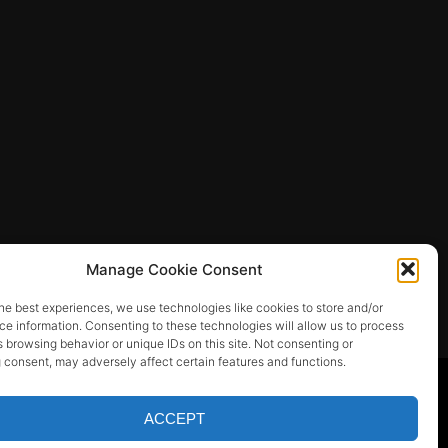
Manage Cookie Consent
he best experiences, we use technologies like cookies to store and/or
e information. Consenting to these technologies will allow us to process
 browsing behavior or unique IDs on this site. Not consenting or
 consent, may adversely affect certain features and functions.
ACCEPT
SEOS THEMES