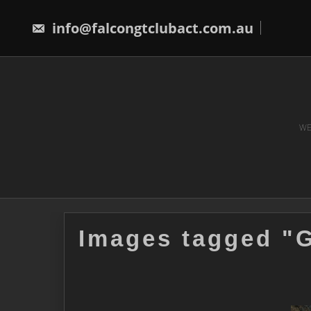
Skip
to
info@falcongtclubact.com.au
content
WE
Images tagged "