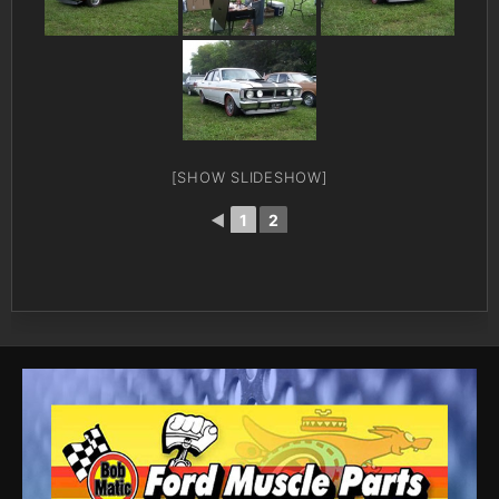
[SHOW SLIDESHOW]
◄
1
2