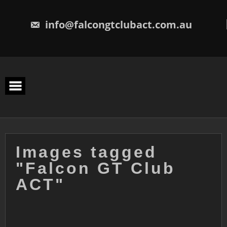
Skip
to
content
info@falcongtclubact.com.au
Images tagged
"Falcon GT Club
ACT"