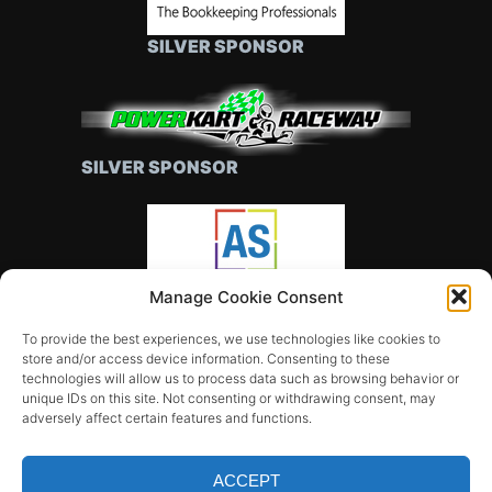
SILVER SPONSOR
SILVER SPONSOR
Manage Cookie Consent
SILVER SPONSOR
To provide the best experiences, we use technologies like cookies to
store and/or access device information. Consenting to these
technologies will allow us to process data such as browsing behavior or
unique IDs on this site. Not consenting or withdrawing consent, may
adversely affect certain features and functions.
ACCEPT
All rights reserved © FALCON GT CLUB OF CANBERRA
Music