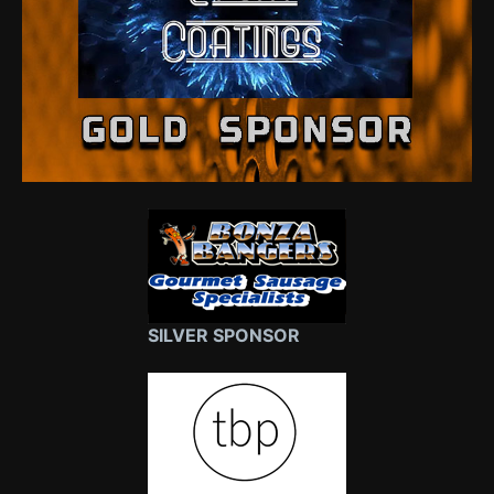
SILVER SPONSOR