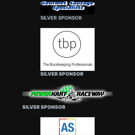
SILVER SPONSOR
SILVER SPONSOR
SILVER SPONSOR