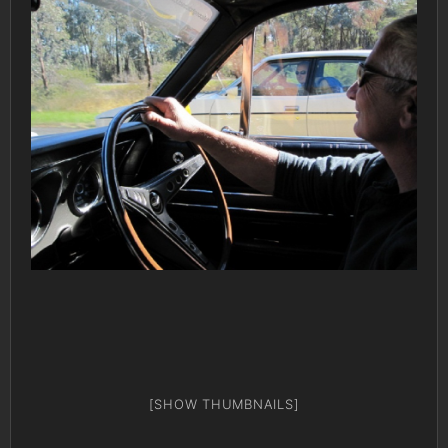
[SHOW THUMBNAILS]