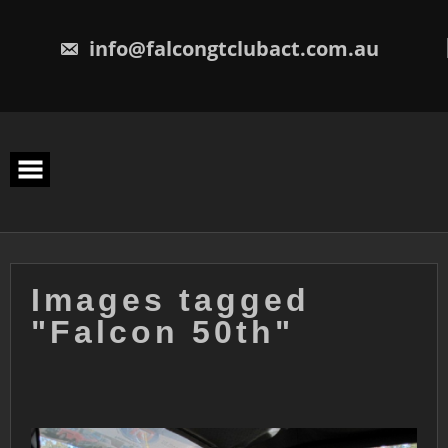
Skip
to
content
info@falcongtclubact.com.au
Images tagged
"Falcon 50th"