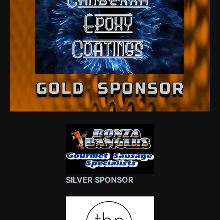
SILVER SPONSOR