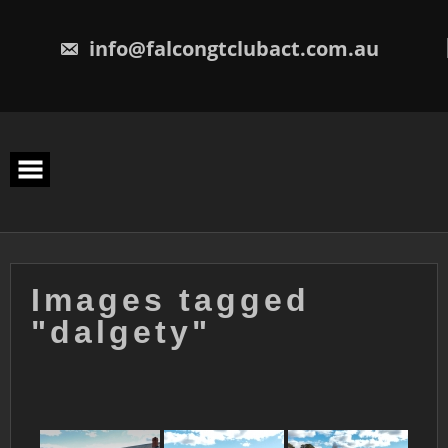
Skip
to
content
info@falcongtclubact.com.au
Images tagged
"dalgety"