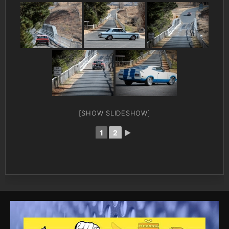
[SHOW SLIDESHOW]
1
2
►