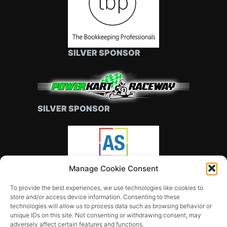
SILVER SPONSOR
SILVER SPONSOR
Manage Cookie Consent
SILVER SPONSOR
To provide the best experiences, we use technologies like cookies to
store and/or access device information. Consenting to these
technologies will allow us to process data such as browsing behavior or
unique IDs on this site. Not consenting or withdrawing consent, may
adversely affect certain features and functions.