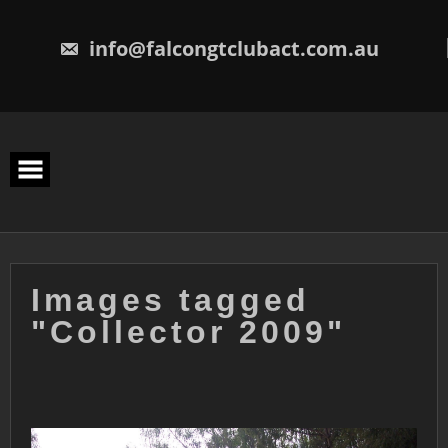
Skip
to
content
info@falcongtclubact.com.au
Images tagged
"Collector 2009"