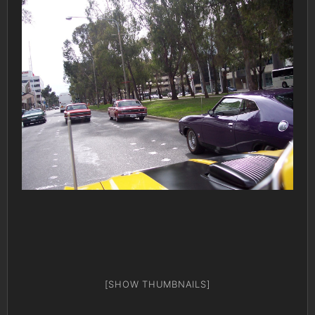
[SHOW THUMBNAILS]