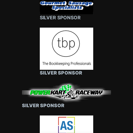
SILVER SPONSOR
SILVER SPONSOR
SILVER SPONSOR