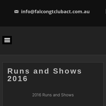
Skip
to
content
info@falcongtclubact.com.au
Runs and Shows
2016
2016 Runs and Shows