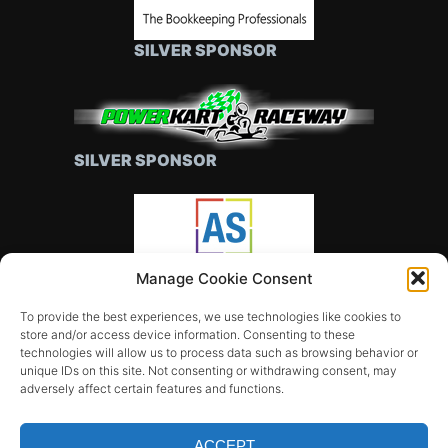
SILVER SPONSOR
SILVER SPONSOR
Manage Cookie Consent
SILVER SPONSOR
To provide the best experiences, we use technologies like cookies to
store and/or access device information. Consenting to these
technologies will allow us to process data such as browsing behavior or
unique IDs on this site. Not consenting or withdrawing consent, may
adversely affect certain features and functions.
ACCEPT