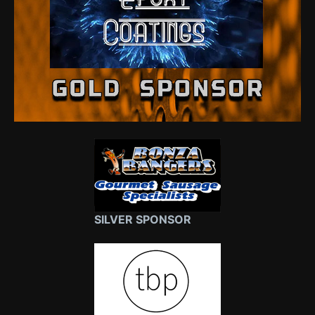
SILVER SPONSOR