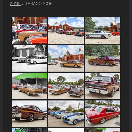
2016
»
TARAGO 2016