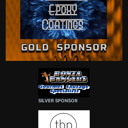
SILVER SPONSOR