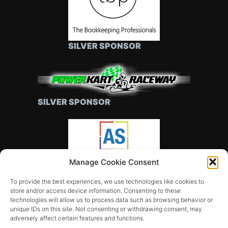
SILVER SPONSOR
SILVER SPONSOR
Manage Cookie Consent
SILVER SPONSOR
To provide the best experiences, we use technologies like cookies to
store and/or access device information. Consenting to these
technologies will allow us to process data such as browsing behavior or
unique IDs on this site. Not consenting or withdrawing consent, may
adversely affect certain features and functions.