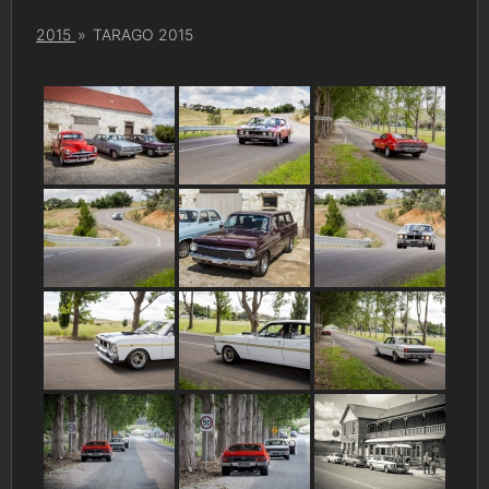
2015
»
TARAGO 2015