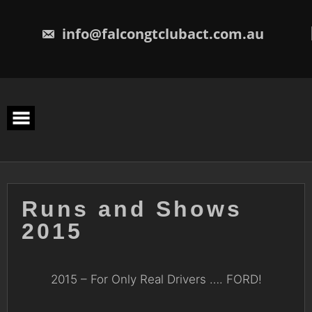
Skip
to
content
info@falcongtclubact.com.au
Runs and Shows
2015
2015 – For Only Real Drivers …. FORD!