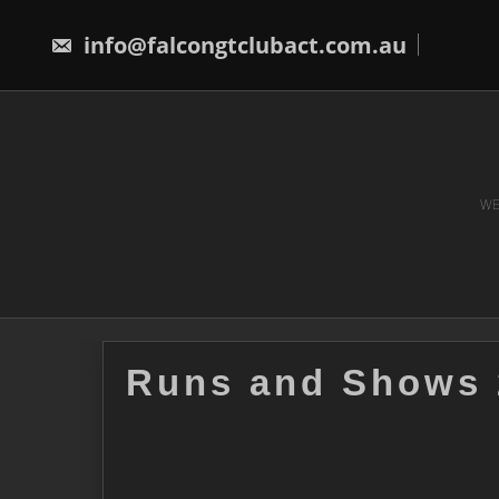
Skip
to
info@falcongtclubact.com.au
content
WE
Runs and Shows 