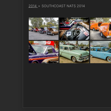
2014
»
SOUTHCOAST NATS 2014