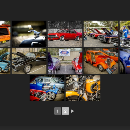
1
2
►