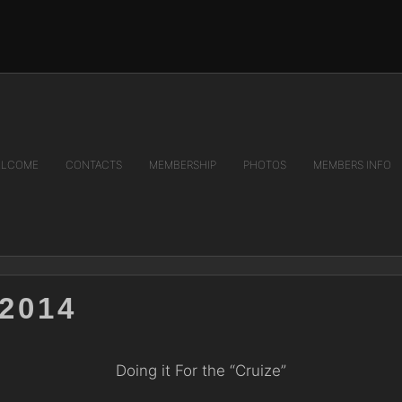
LCOME
CONTACTS
MEMBERSHIP
PHOTOS
MEMBERS INFO
2014
Doing it For the “Cruize”