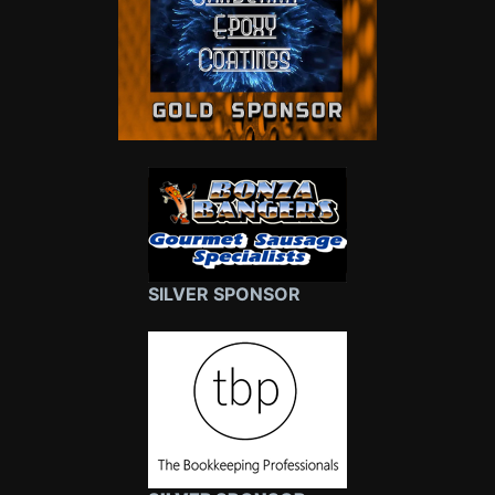
SILVER SPONSOR