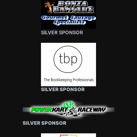
SILVER SPONSOR
SILVER SPONSOR
SILVER SPONSOR