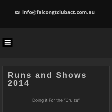
Skip
to
content
info@falcongtclubact.com.au
Runs and Shows
2014
Doing it For the “Cruize”