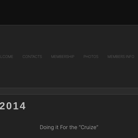
LCOME
CONTACTS
MEMBERSHIP
PHOTOS
MEMBERS INFO
2014
Doing it For the “Cruize”