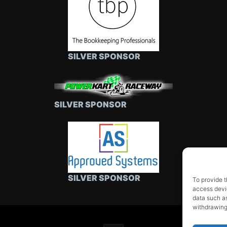
SILVER SPONSOR
SILVER SPONSOR
SILVER SPONSOR
To provide t
access devic
data such as
withdrawing