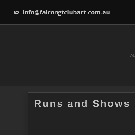
Skip
to
info@falcongtclubact.com.au
content
WE
Runs and Shows 