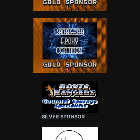
SILVER SPONSOR