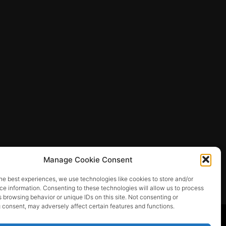
Manage Cookie Consent
he best experiences, we use technologies like cookies to store and/or
e information. Consenting to these technologies will allow us to process
 browsing behavior or unique IDs on this site. Not consenting or
 consent, may adversely affect certain features and functions.