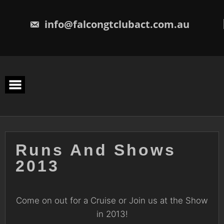
Skip
to
content
info@falcongtclubact.com.au
Runs And Shows
2013
Come on out for a Cruise or Join us at the Show
in 2013!