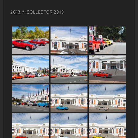
2013
»
COLLECTOR 2013