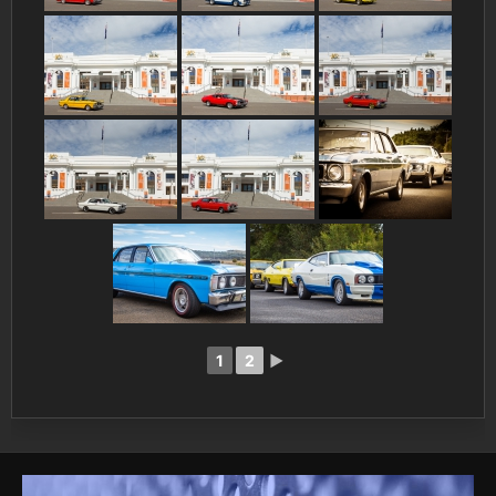
1
2
►