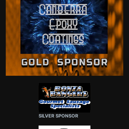
SILVER SPONSOR