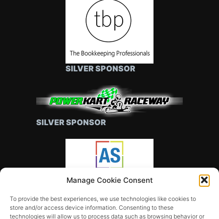
SILVER SPONSOR
SILVER SPONSOR
Manage Cookie Consent
SILVER SPONSOR
To provide the best experiences, we use technologies like cookies to
store and/or access device information. Consenting to these
technologies will allow us to process data such as browsing behavior or