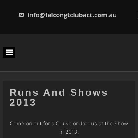
Skip
to
content
info@falcongtclubact.com.au
Runs And Shows
2013
Come on out for a Cruise or Join us at the Show
in 2013!