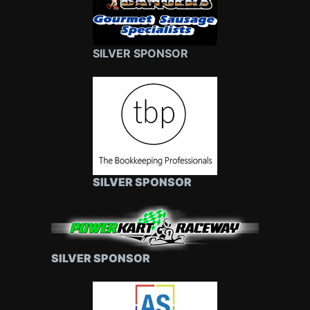
SILVER SPONSOR
SILVER SPONSOR
SILVER SPONSOR