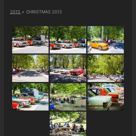
2013
»
CHRISTMAS 2013