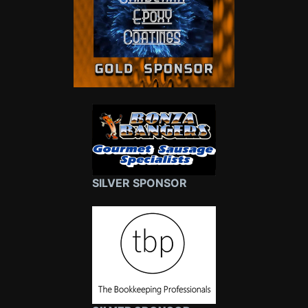
SILVER SPONSOR