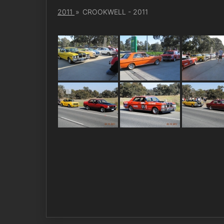
2011
»
CROOKWELL - 2011