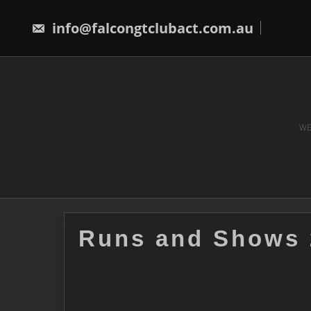
Skip
to
info@falcongtclubact.com.au
content
WE
Runs and Shows 