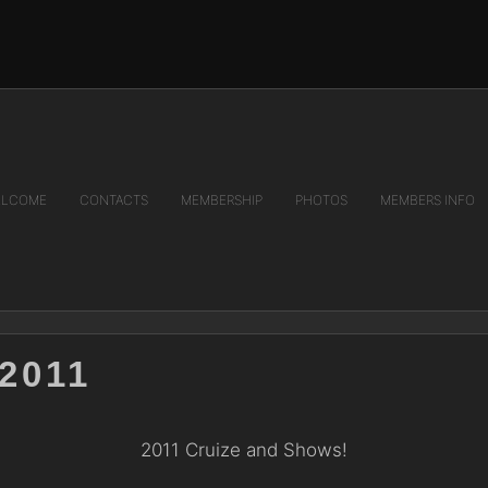
LCOME
CONTACTS
MEMBERSHIP
PHOTOS
MEMBERS INFO
2011
2011 Cruize and Shows!