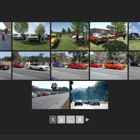
1
2
...
6
►