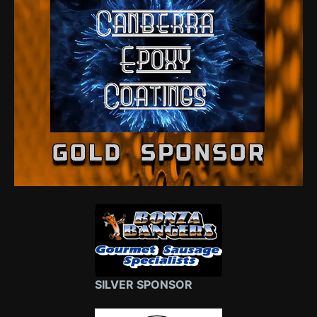
SILVER SPONSOR