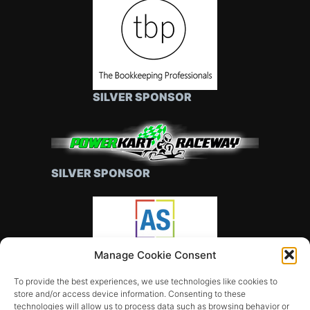
SILVER SPONSOR
SILVER SPONSOR
Manage Cookie Consent
SILVER SPONSOR
To provide the best experiences, we use technologies like cookies to
store and/or access device information. Consenting to these
technologies will allow us to process data such as browsing behavior or