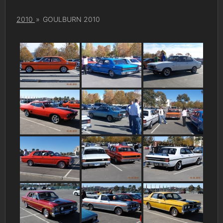
2010
»
GOULBURN 2010