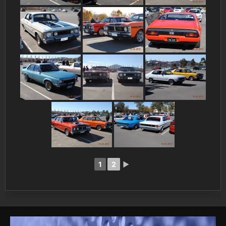
1
2
►