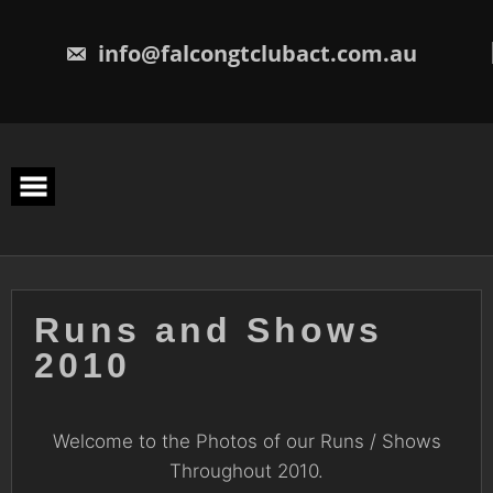
Skip
to
content
info@falcongtclubact.com.au
Runs and Shows
2010
Welcome to the Photos of our Runs / Shows
Throughout 2010.